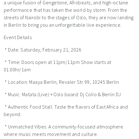
a unique fusion of Gengetone, Afrobeats, and high-octane
performance that has taken the world by storm. From the
streets of Nairobi to the stages of Oslo, they are now landing
in Berlin to bring you an unforgettable live experience.
Event Details
* Date: Saturday, February 21, 2026
* Time: Doors open at 11pm/11pm Show starts at
01:00hr/1am
* Location: Maaya Berlin, Revaler Str 99, 10245 Berlin
* Music: Matata (Live) + Oslo based: Dj Collo & Berlin DJ
* Authentic Food Stall: Taste the flavors of East Africa and
beyond.
* Unmatched Vibes: A community-focused atmosphere
where music meets movement and culture.