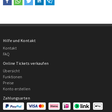
Hilfe und Kontakt
Kontakt
FAQ
Online Tickets verkaufen
Übersicht
Funktionen
Preise
Konto erstellen
Zahlungsarten