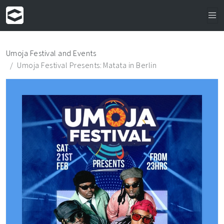
Umoja Festival and Events
Umoja Festival Presents: Matata in Berlin