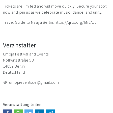
Tickets are limited and will move quickly. Secure your spot
now and join us as we celebrate music, dance, and unity.
Travel Guide to Maaya Berlin: https://qrto.org/hN6AJc
Veranstalter
Umoja Festival and Events
Mollwitzstraße 5B
14059 Berlin
Deutschland
umojaeventsde@gmail.com
Veranstaltung teilen