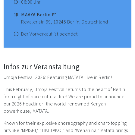
06:00 Uhr
MAAYA Berlin
Revaler str. 99, 10245 Berlin, Deutschland
Der Vorverkauf ist beendet.
Infos zur Veranstaltung
Umoja Festival 2026: Featuring MATATA Live in Berlin!
This February, Umoja Festival returns to the heart of Berlin
for a night of pure cultural fire! We are proud to announce
our 2026 headliner: the world-renowned Kenyan
powerhouse, MATATA.
Known for their explosive choreography and chart-topping
hits like "MPISHI," "TIKI TAKO," and "Wenanina," Matata brings