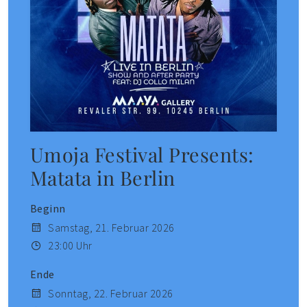
Umoja Festival Presents:
Matata in Berlin
Beginn
Samstag, 21. Februar 2026
23:00 Uhr
Ende
Sonntag, 22. Februar 2026